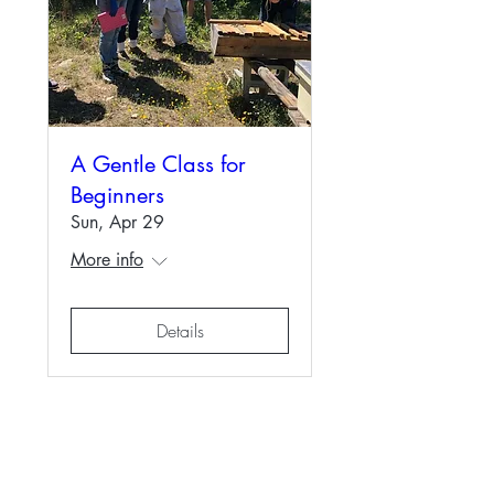
A Gentle Class for
Beginners
Sun, Apr 29
More info
Details