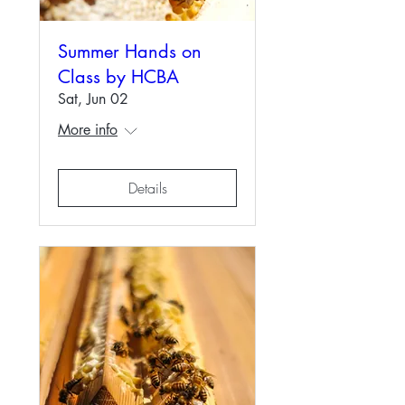
Summer Hands on
Class by HCBA
Sat, Jun 02
More info
Details