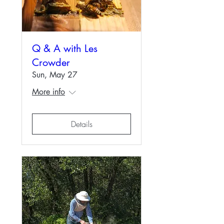
Q & A with Les
Crowder
Sun, May 27
More info
Details