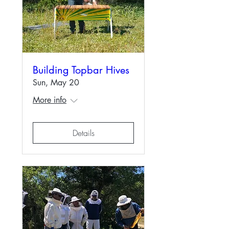
Building Topbar Hives
Sun, May 20
More info
Details