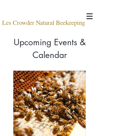
Les Crowder Natural Beekeeping
Upcoming Events &
Calendar